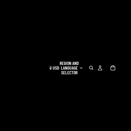
REGION AND
USD
LANGUAGE
SELECTOR