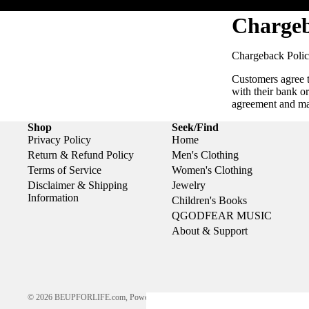
Chargeb
Chargeback Polic
Customers agree t
with their bank o
agreement and m
Shop
Seek/Find
Privacy Policy
Home
Return & Refund Policy
Men's Clothing
Terms of Service
Women's Clothing
Disclaimer & Shipping
Jewelry
Information
Children's Books
QGODFEAR MUSIC
About & Support
© 2026
BEUPFORLIFE.com
,
Powered by Shopify