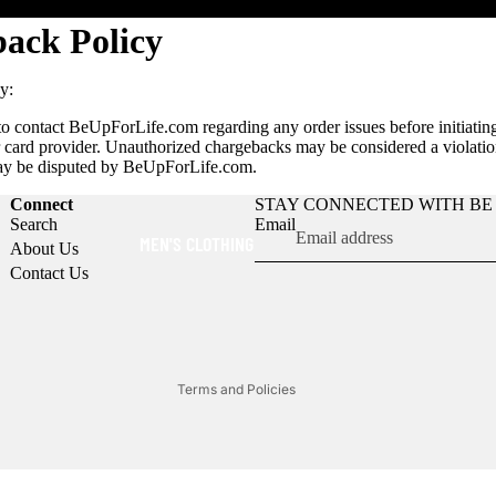
ack Policy
y:
o contact BeUpForLife.com regarding any order issues before initiatin
r card provider. Unauthorized chargebacks may be considered a violation
ay be disputed by BeUpForLife.com.
Connect
STAY CONNECTED WITH BE 
Search
Email
Refund policy
MEN'S CLOTHING
About Us
Privacy policy
Contact Us
Terms of service
Shipping policy
Contact information
Terms and Policies