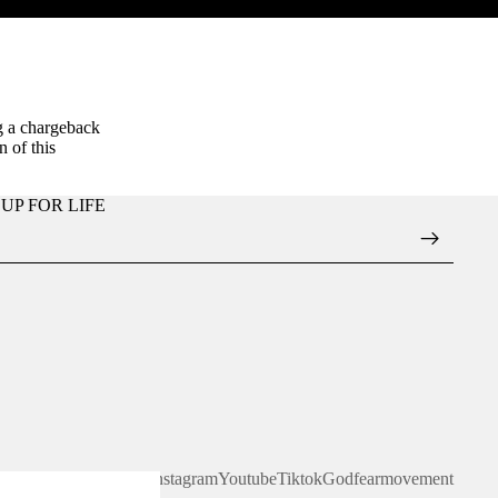
g a chargeback
 of this
UP FOR LIFE
Facebook
Instagram
Youtube
Tiktok
Godfearmovement