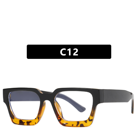
JEWELRY