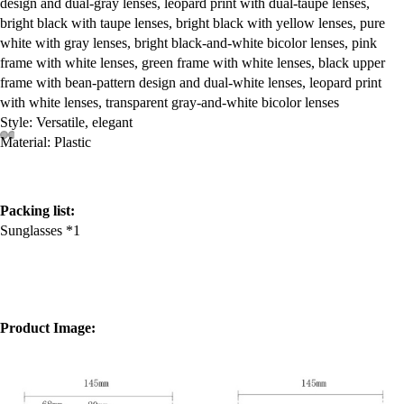
design and dual-gray lenses, leopard print with dual-taupe lenses,
bright black with taupe lenses, bright black with yellow lenses, pure
white with gray lenses, bright black-and-white bicolor lenses, pink
frame with white lenses, green frame with white lenses, black upper
frame with bean-pattern design and dual-white lenses, leopard print
with white lenses, transparent gray-and-white bicolor lenses
Style: Versatile, elegant
Material: Plastic
Packing list:
Sunglasses *1
Product Image: