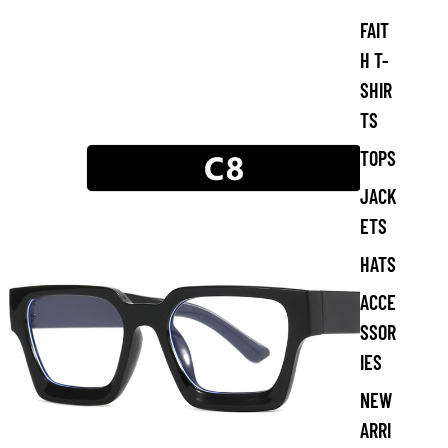
s
FAIT
C
l
H T-
o
SHIR
t
h
TS
i
n
TOPS
g
JACK
ETS
HATS
ACCE
SSOR
IES
NEW
ARRI