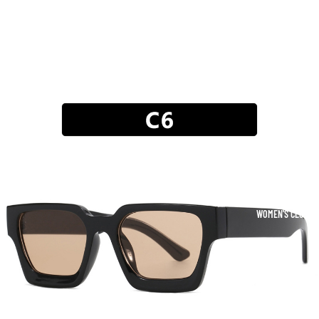
WOMEN'S CLOTHI