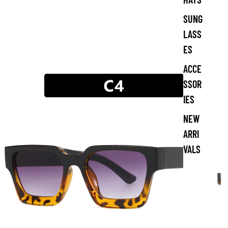
SUNG
LASS
ES
ACCE
SSOR
IES
NEW
ARRI
VALS