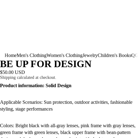
Home
Men's Clothing
Women's Clothing
Jewelry
Children's Books
QG
BE UP FOR DESIGN
$50.00 USD
Shipping calculated at checkout.
Product information: Solid Design
Applicable Scenarios: Sun protection, outdoor activities, fashionable
styling, stage performances
Colors: Bright black with all-gray lenses, pink frame with gray lenses,
green frame with green lenses, black upper frame with bean-pattern