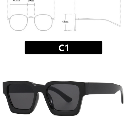
MEN'S CLOTHING