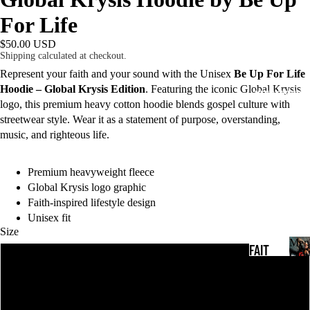
For Life
$50.00 USD
Shipping calculated at checkout.
Represent your faith and your sound with the Unisex
Be Up For Life
Hoodie – Global Krysis Edition
. Featuring the iconic Global Krysis
MEN'S CLOTHING
logo, this premium heavy cotton hoodie blends gospel culture with
streetwear style. Wear it as a statement of purpose, overstanding,
music, and righteous life.
Premium heavyweight fleece
Global Krysis logo graphic
Faith-inspired lifestyle design
Unisex fit
Size
Men
FAIT
Clot
S
M
H T-
e
SHIR
n
M
'