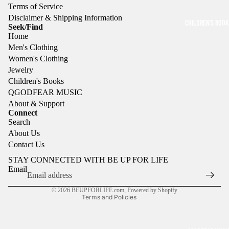
Terms of Service
e
VALS
EARR
Disclaimer & Shipping Information
w
CHILDREN'S BOO
Seek/Find
INGS
e
Home
l
Men's Clothing
RING
r
Women's Clothing
y
S
Jewelry
Children's Books
QGODFEAR MUSIC
About & Support
Connect
Search
Refund policy
About Us
Privacy policy
Contact Us
Terms of service
STAY CONNECTED WITH BE UP FOR LIFE
Shipping policy
Email
Contact information
© 2026
BEUPFORLIFE.com
,
Powered by Shopify
Terms and Policies