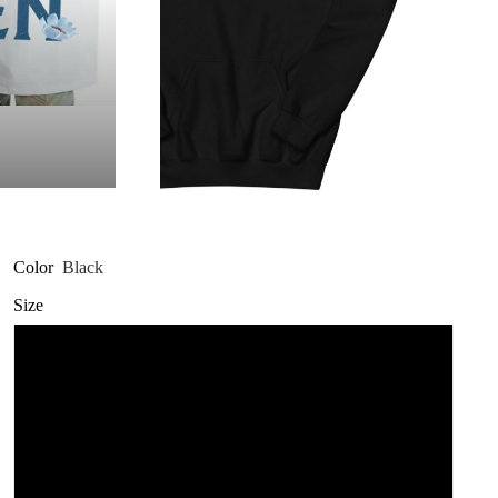
Color
Black
Size
3XL
L
M