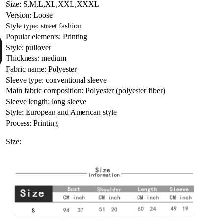
Size: S,M,L,XL,XXL,XXXL
Version: Loose
Style type: street fashion
Popular elements: Printing
Style: pullover
Thickness: medium
Fabric name: Polyester
Sleeve type: conventional sleeve
Main fabric composition: Polyester (polyester fiber)
Sleeve length: long sleeve
Style: European and American style
Process: Printing
Size: