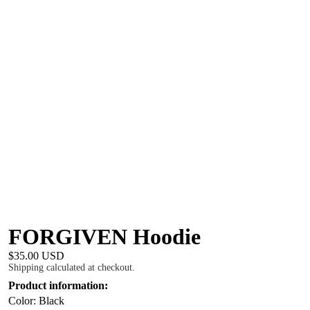
FORGIVEN Hoodie
$35.00 USD
Shipping calculated at checkout.
Product information:
Color: Black