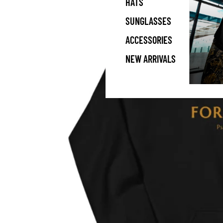
HATS
SUNGLASSES
ACCESSORIES
NEW ARRIVALS