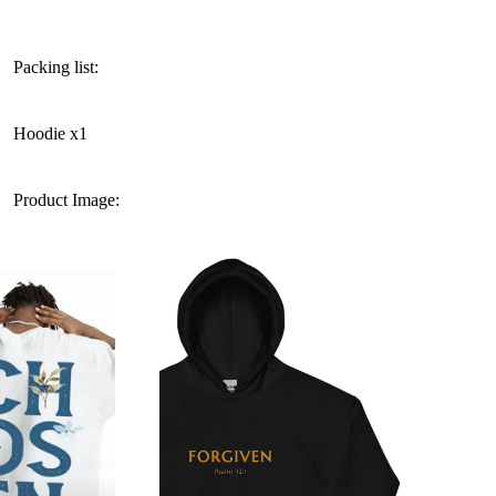
Packing list:
Hoodie x1
Product Image: