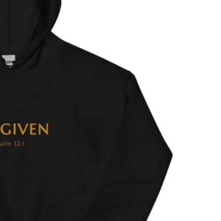
MEN'S CLOTHING