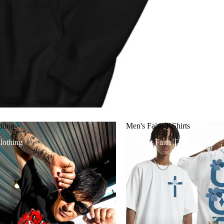
thing
Men's Faith T-Shirts
lothing
Men's Faith T-Shirts