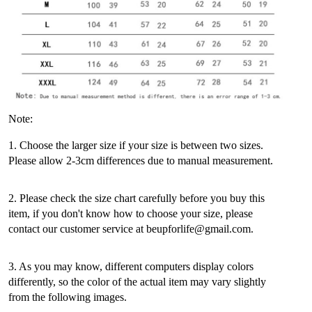
Note:
1. Choose the larger size if your size is between two sizes.
Please allow 2-3cm differences due to manual measurement.
2. Please check the size chart carefully before you buy this
item, if you don't know how to choose your size, please
contact our customer service at beupforlife@gmail.com.
3. As you may know, different computers display colors
differently, so the color of the actual item may vary slightly
from the following images.