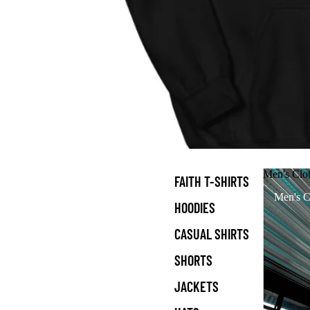
Men's Clo
FAITH T-SHIRTS
Men's C
HOODIES
CASUAL SHIRTS
SHORTS
JACKETS