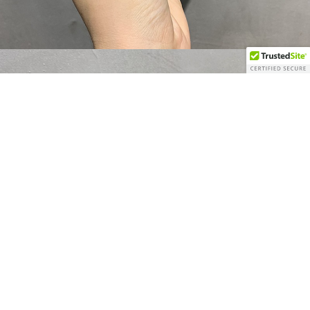
$80.00 USD
WOMEN'S CLOTHI