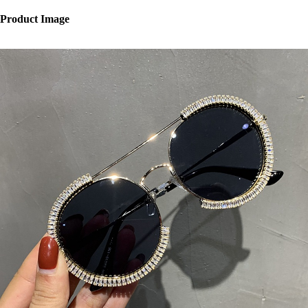
Product Image