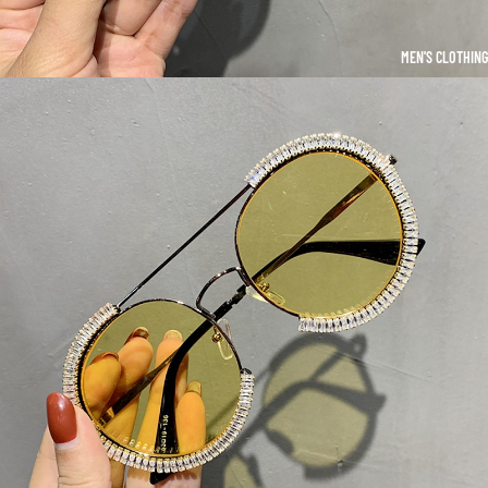
MEN'S CLOTHING