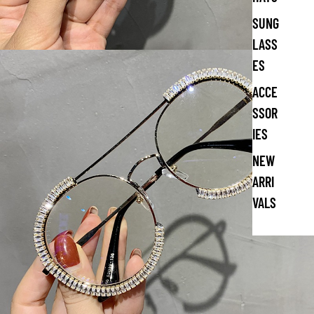
SUNG
LASS
ES
ACCE
SSOR
IES
NEW
ARRI
VALS