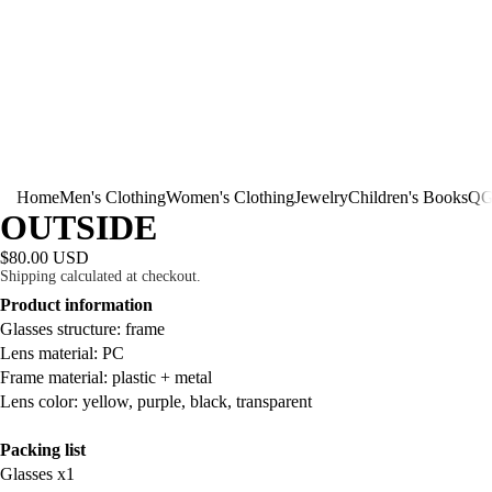
Home
Men's Clothing
Women's Clothing
Jewelry
Children's Books
QG
OUTSIDE
$80.00 USD
Shipping calculated at checkout.
Product information
Glasses structure: frame
Lens material: PC
Frame material: plastic + metal
Lens color: yellow, purple, black, transparent
Packing list
Glasses x1