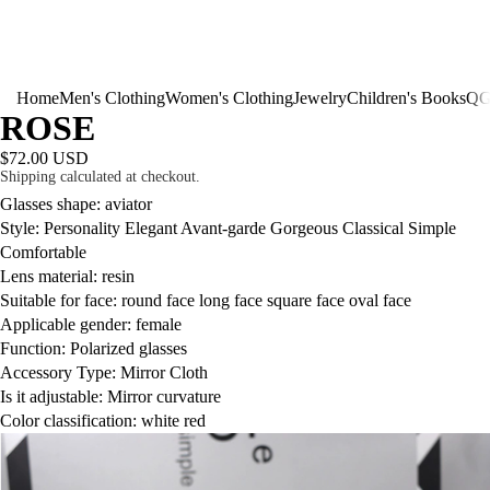
Home
Men's Clothing
Women's Clothing
Jewelry
Children's Books
QG
ROSE
$72.00 USD
Shipping calculated at checkout.
Glasses shape: aviator
Style: Personality Elegant Avant-garde Gorgeous Classical Simple
Comfortable
Lens material: resin
Suitable for face: round face long face square face oval face
Applicable gender: female
Function: Polarized glasses
Accessory Type: Mirror Cloth
Is it adjustable: Mirror curvature
Color classification: white red