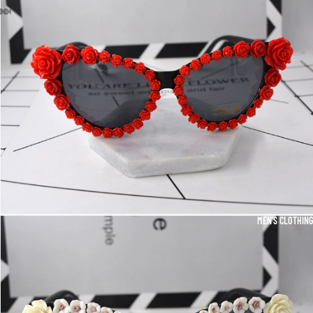
MEN'S CLOTHING