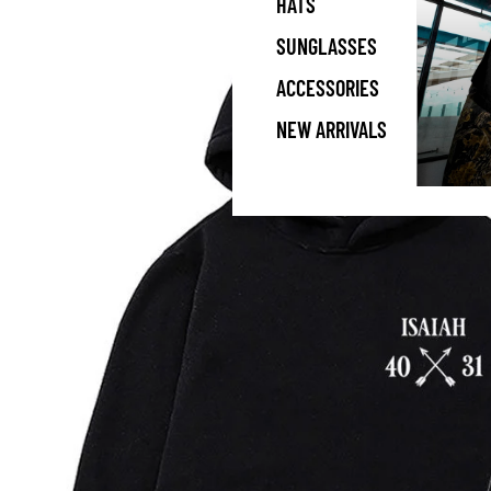
HATS
SUNGLASSES
ACCESSORIES
NEW ARRIVALS