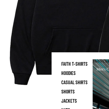
Men's Clo
FAITH T-SHIRTS
Men's C
HOODIES
CASUAL SHIRTS
SHORTS
JACKETS