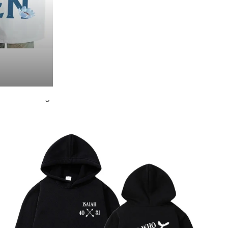
Packing list:
Hoodie × 1
Product Image: