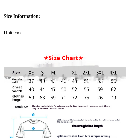
Size Information:
Unit: cm