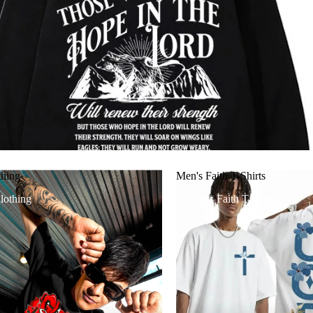
thing
Men's Faith T-Shirts
lothing
Men's Faith T-Shirts