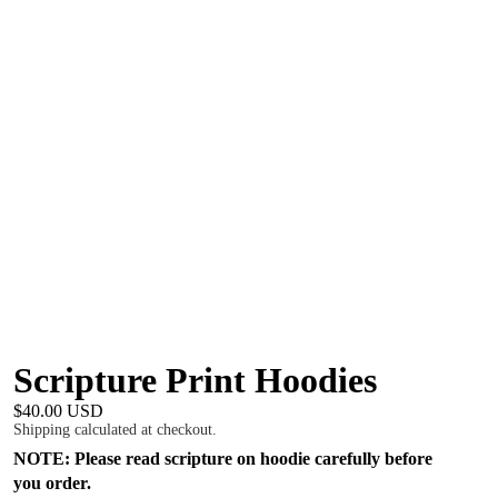
Scripture Print Hoodies
$40.00 USD
Shipping calculated at checkout.
NOTE: Please read scripture on hoodie carefully before
you order.