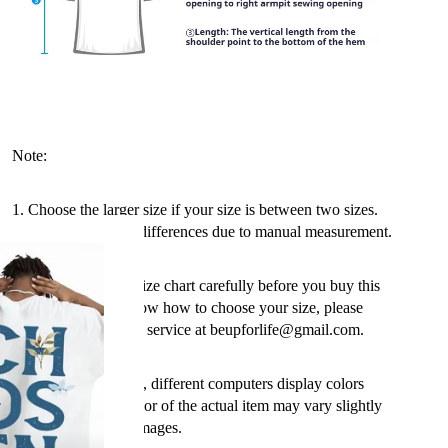
Note:
1. Choose the larger size if your size is between two sizes.
Please allow 2-3cm differences due to manual measurement.
2. Please check the size chart carefully before you buy this
item, if you don't know how to choose your size, please
contact our customer service at beupforlife@gmail.com.
3. As you may know, different computers display colors
differently, so the color of the actual item may vary slightly
from the following images.