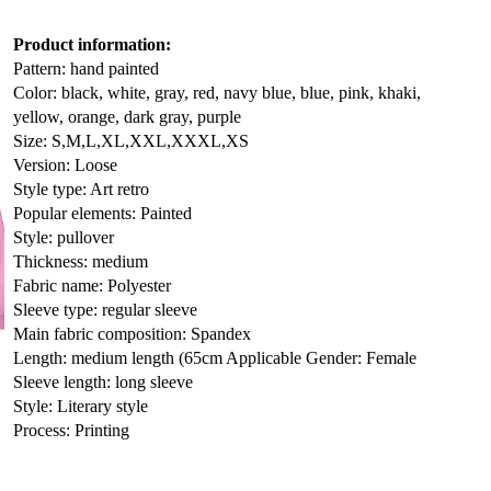
Product information:
Pattern: hand painted
Color: black, white, gray, red, navy blue, blue, pink, khaki,
yellow, orange, dark gray, purple
Size: S,M,L,XL,XXL,XXXL,XS
Version: Loose
Style type: Art retro
Popular elements: Painted
Style: pullover
Thickness: medium
Fabric name: Polyester
Sleeve type: regular sleeve
Main fabric composition: Spandex
Length: medium length (65cm
Applicable Gender: Female
Sleeve length: long sleeve
Style: Literary style
Process: Printing