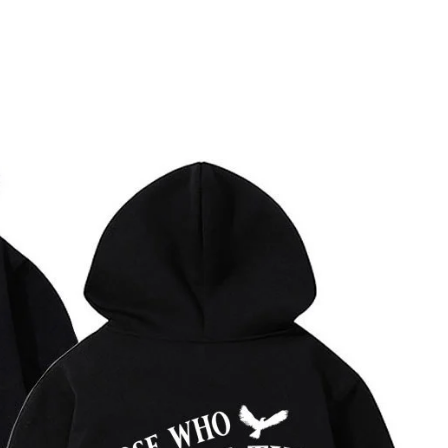
MEN'S CLOTHING