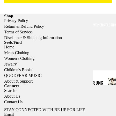
TS
s
C
HOOD
l
Shop
IES
o
Privacy Policy
t
WOMEN'S CLOTHI
Return & Refund Policy
CASU
h
Terms of Service
AL
i
Disclaimer & Shipping Information
n
Seek/Find
SHIR
g
Home
TS
Men's Clothing
Women's Clothing
SHOR
Jewelry
TS
Children's Books
QGODFEAR MUSIC
JACK
Wom
About & Support
SUNG
Clot
ETS
Connect
LASS
Search
Refund policy
o
HATS
About Us
ES
Privacy policy
m
Contact Us
e
SUNG
Terms of service
HOOD
n
STAY CONNECTED WITH BE UP FOR LIFE
Shipping policy
LASS
Email
'
IES