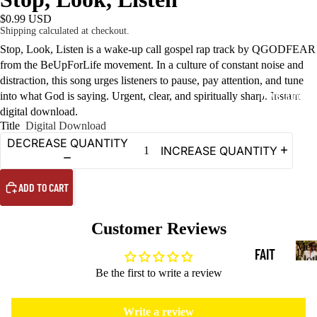
$0.99 USD
Shipping calculated at checkout.
Stop, Look, Listen is a wake-up call gospel rap track by QGODFEAR
from the BeUpForLife movement. In a culture of constant noise and
distraction, this song urges listeners to pause, pay attention, and tune
into what God is saying. Urgent, clear, and spiritually sharp. Instant
MEN'S CLOTHING
digital download.
Title
Digital Download
DECREASE QUANTITY
INCREASE QUANTITY
ADD TO CART
Customer Reviews
Men
FAIT
Clot
M
Be the first to write a review
H T-
e
SHIR
n
Write a review
'