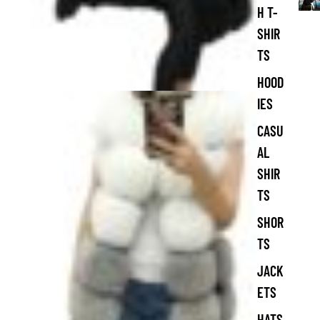
M
H T-
e
SHIR
n
'
TS
s
C
HOOD
l
IES
o
t
CASU
h
AL
i
n
SHIR
g
TS
SHOR
TS
JACK
ETS
HATS