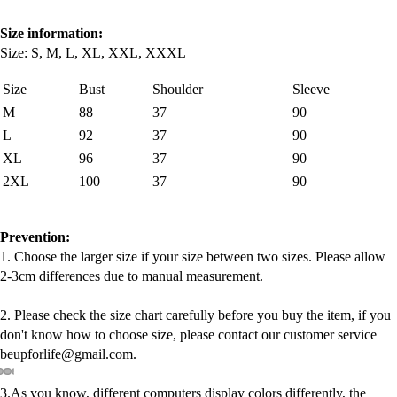
Size information:
Size: S, M, L, XL, XXL, XXXL
Size
Bust
Shoulder
Sleeve
M
88
37
90
L
92
37
90
XL
96
37
90
2XL
100
37
90
Prevention:
1. Choose the larger size if your size between two sizes. Please allow
2-3cm differences due to manual measurement.
2. Please check the size chart carefully before you buy the item, if you
don't know how to choose size, please contact our customer service
beupforlife@gmail.com.
3.As you know, different computers display colors differently, the