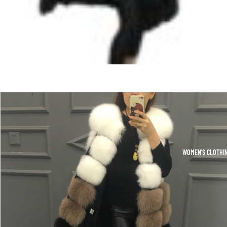
WOMEN'S CLOTHI