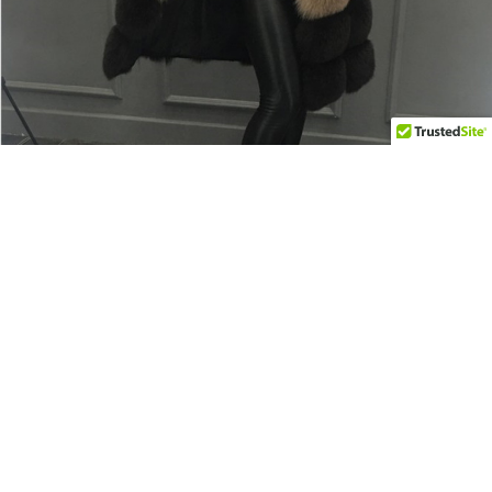
$120.00 USD