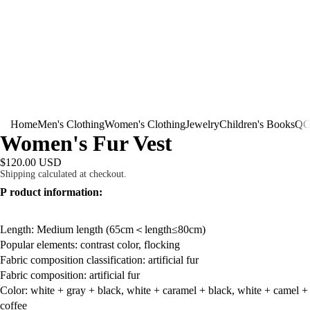
Home
Men's Clothing
Women's Clothing
Jewelry
Children's Books
QG
Women's Fur Vest
$120.00 USD
Shipping calculated at checkout.
P
roduct information:
Length: Medium length (65cm＜length≤80cm)
Popular elements: contrast color, flocking
Fabric composition classification: artificial fur
Fabric composition: artificial fur
Color: white + gray + black, white + caramel + black, white + camel +
coffee