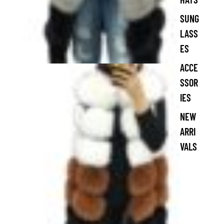
SUNG
LASS
ES
ACCE
SSOR
IES
NEW
ARRI
VALS