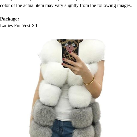
color of the actual item may vary slightly from the following images.
MEN'S CLOTHING
Package:
Ladies Fur Vest X1