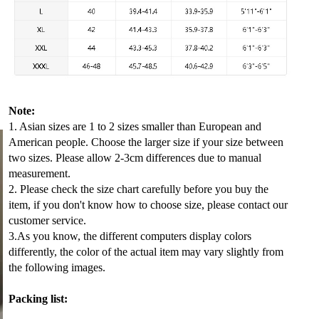
Note:
1. Asian sizes are 1 to 2 sizes smaller than European and
American people. Choose the larger size if your size between
two sizes. Please allow 2-3cm differences due to manual
measurement.
2. Please check the size chart carefully before you buy the
item, if you don't know how to choose size, please contact our
customer service.
3.As you know, the different computers display colors
differently, the color of the actual item may vary slightly from
the following images.
Packing list: