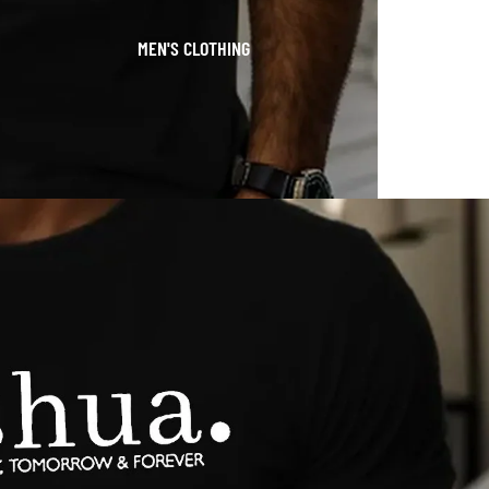
MEN'S CLOTHING