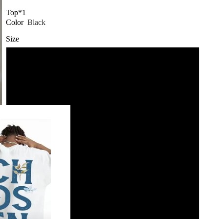
Top*1
Color
Black
Size
2XL
3XL
4XL
5XL
L
M
S