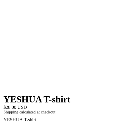
YESHUA T-shirt
$28.00 USD
Shipping calculated at checkout.
YESHUA T-shirt