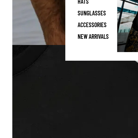
HATS
SUNGLASSES
ACCESSORIES
NEW ARRIVALS