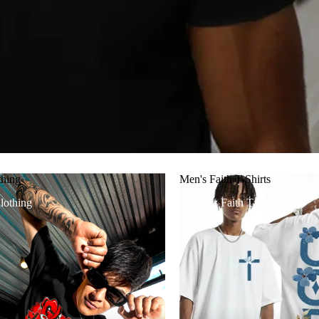
thing
Men's Faith T-Shirts
lothing
Men's Faith T-Shirts