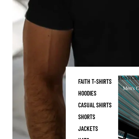
Men's Clo
FAITH T-SHIRTS
Men's C
HOODIES
CASUAL SHIRTS
SHORTS
JACKETS