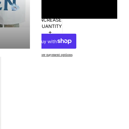
XL
DECREASE
INCREASE
QUANTITY
QUANTITY
ADD TO CART
More payment options