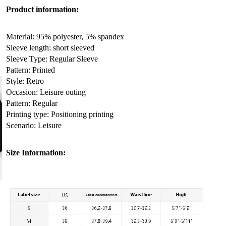
Product information:
Material: 95% polyester, 5% spandex
Sleeve length: short sleeved
Sleeve Type: Regular Sleeve
Pattern: Printed
Style: Retro
Occasion: Leisure outing
Pattern: Regular
Printing type: Positioning printing
Scenario: Leisure
Size Information: