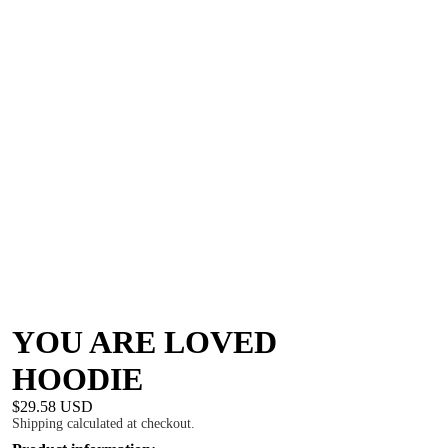
YOU ARE LOVED
HOODIE
$29.58 USD
Shipping calculated at checkout.