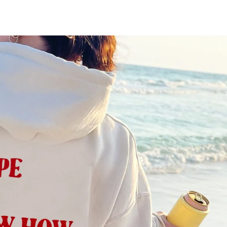
MEN'S CLOTHING