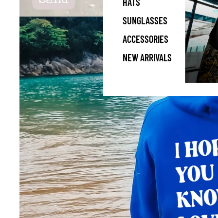
HATS
SUNGLASSES
ACCESSORIES
NEW ARRIVALS