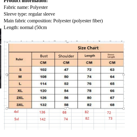
Product information:
Fabric name: Polyester
Sleeve type: regular sleeve
Main fabric composition: Polyester (polyester fiber)
Length: normal (50cm