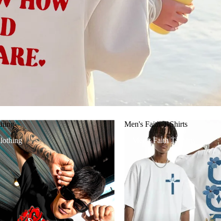
thing
Men's Faith T-Shirts
lothing
Men's Faith T-Shirts