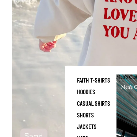
Men's Clo
FAITH T-SHIRTS
Men's C
HOODIES
CASUAL SHIRTS
SHORTS
JACKETS