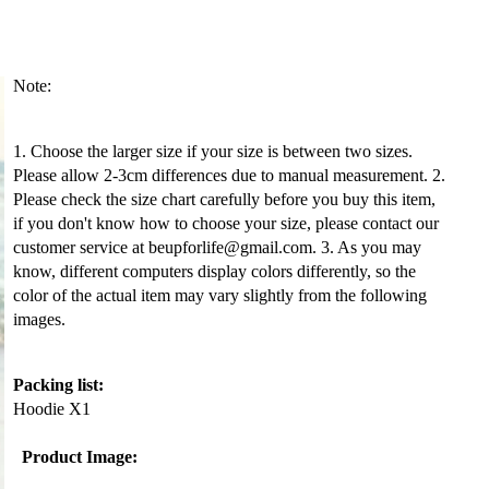
Note:
1. Choose the larger size if your size is between two sizes.
Please allow 2-3cm differences due to manual measurement. 2.
Please check the size chart carefully before you buy this item,
if you don't know how to choose your size, please contact our
customer service at beupforlife@gmail.com. 3. As you may
know, different computers display colors differently, so the
color of the actual item may vary slightly from the following
images.
Packing list:
Hoodie X1
Product Image: